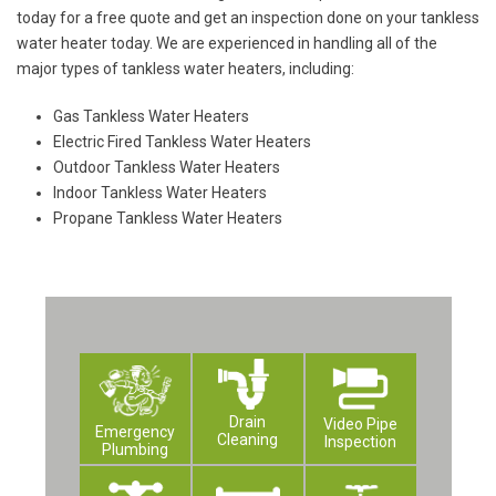
today for a free quote and get an inspection done on your tankless
water heater today. We are experienced in handling all of the
major types of tankless water heaters, including:
Gas Tankless Water Heaters
Electric Fired Tankless Water Heaters
Outdoor Tankless Water Heaters
Indoor Tankless Water Heaters
Propane Tankless Water Heaters
Drain
Video Pipe
Emergency
Cleaning
Inspection
Plumbing