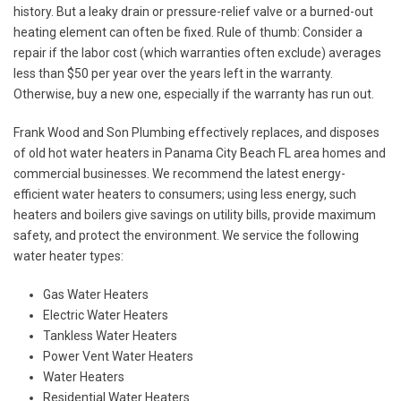
history. But a leaky drain or pressure-relief valve or a burned-out
heating element can often be fixed. Rule of thumb: Consider a
repair if the labor cost (which warranties often exclude) averages
less than $50 per year over the years left in the warranty.
Otherwise, buy a new one, especially if the warranty has run out.
Frank Wood and Son Plumbing effectively replaces, and disposes
of old hot water heaters in Panama City Beach FL area homes and
commercial businesses. We recommend the latest energy-
efficient water heaters to consumers; using less energy, such
heaters and boilers give savings on utility bills, provide maximum
safety, and protect the environment. We service the following
water heater types:
Gas Water Heaters
Electric Water Heaters
Tankless Water Heaters
Power Vent Water Heaters
Water Heaters
Residential Water Heaters