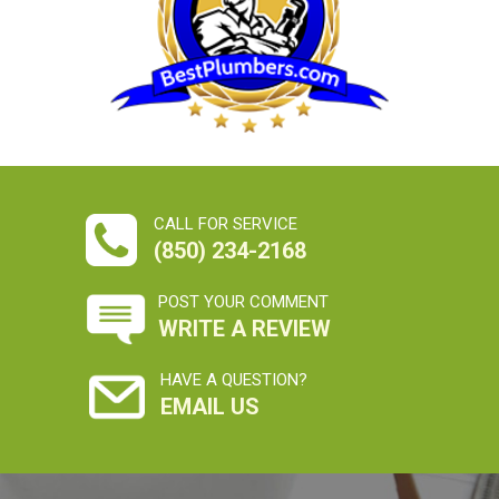
CALL FOR SERVICE
(850) 234-2168
POST YOUR COMMENT
WRITE A REVIEW
HAVE A QUESTION?
EMAIL US