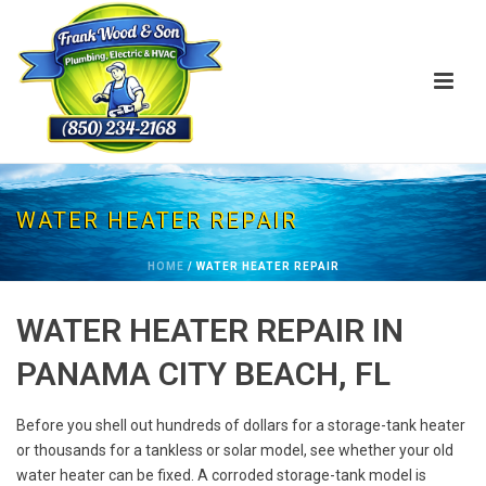
WATER HEATER REPAIR
HOME
/
WATER HEATER REPAIR
WATER HEATER REPAIR IN
PANAMA CITY BEACH, FL
Before you shell out hundreds of dollars for a storage-tank heater
or thousands for a tankless or solar model, see whether your old
water heater can be fixed. A corroded storage-tank model is