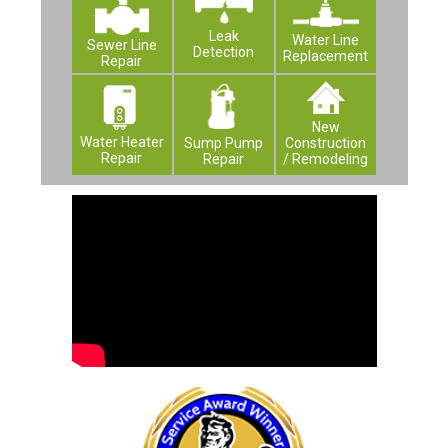
Leak
Water Line
Sewer Line
Detection
Replacement
Repair
New
Water Heater
Construction
Sump Pump
Repair
/ Remodeling
Repair