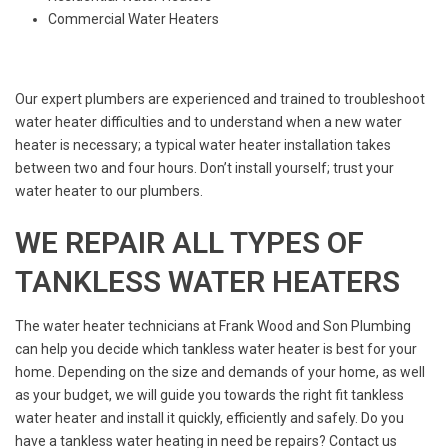
Commercial Water Heaters
Our expert plumbers are experienced and trained to troubleshoot
water heater difficulties and to understand when a new water
heater is necessary; a typical water heater installation takes
between two and four hours. Don’t install yourself; trust your
water heater to our plumbers.
WE REPAIR ALL TYPES OF
TANKLESS WATER HEATERS
The water heater technicians at Frank Wood and Son Plumbing
can help you decide which tankless water heater is best for your
home. Depending on the size and demands of your home, as well
as your budget, we will guide you towards the right fit tankless
water heater and install it quickly, efficiently and safely. Do you
have a tankless water heating in need be repairs? Contact us