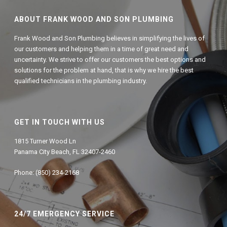
ABOUT FRANK WOOD AND SON PLUMBING
Frank Wood and Son Plumbing believes in simplifying the lives of
our customers and helping them in a time of great need and
uncertainty. We strive to offer our customers the best options and
solutions for the problem at hand, that is why we hire the best
qualified technicians in the plumbing industry.
GET IN TOUCH WITH US
1815 Turner Wood Ln
Panama City Beach, FL 32407-2460
Phone: (850) 234-2168
24/7 EMERGENCY SERVICE