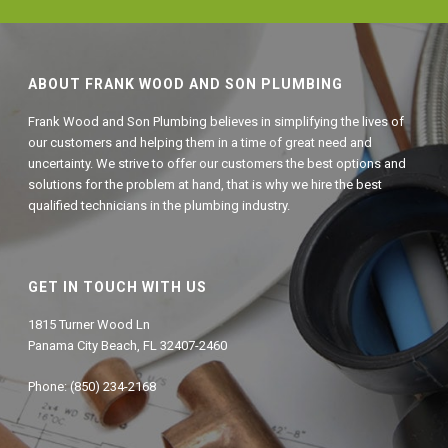
ABOUT FRANK WOOD AND SON PLUMBING
Frank Wood and Son Plumbing believes in simplifying the lives of
our customers and helping them in a time of great need and
uncertainty. We strive to offer our customers the best options and
solutions for the problem at hand, that is why we hire the best
qualified technicians in the plumbing industry.
GET IN TOUCH WITH US
1815 Turner Wood Ln
Panama City Beach, FL 32407-2460
Phone: (850) 234-2168