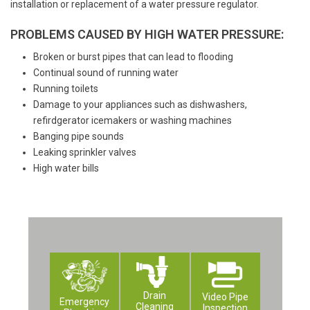
installation or replacement of a water pressure regulator.
PROBLEMS CAUSED BY HIGH WATER PRESSURE:
Broken or burst pipes that can lead to flooding
Continual sound of running water
Running toilets
Damage to your appliances such as dishwashers,
refirdgerator icemakers or washing machines
Banging pipe sounds
Leaking sprinkler valves
High water bills
Drain
Video Pipe
Emergency
Cleaning
Inspection