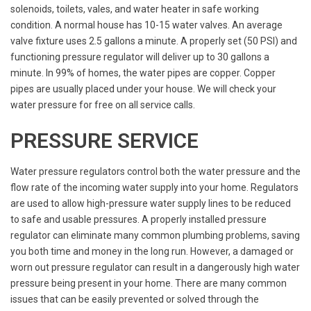
solenoids, toilets, vales, and water heater in safe working
condition. A normal house has 10-15 water valves. An average
valve fixture uses 2.5 gallons a minute. A properly set (50 PSI) and
functioning pressure regulator will deliver up to 30 gallons a
minute. In 99% of homes, the water pipes are copper. Copper
pipes are usually placed under your house. We will check your
water pressure for free on all service calls.
PRESSURE SERVICE
Water pressure regulators control both the water pressure and the
flow rate of the incoming water supply into your home. Regulators
are used to allow high-pressure water supply lines to be reduced
to safe and usable pressures. A properly installed pressure
regulator can eliminate many common plumbing problems, saving
you both time and money in the long run. However, a damaged or
worn out pressure regulator can result in a dangerously high water
pressure being present in your home. There are many common
issues that can be easily prevented or solved through the