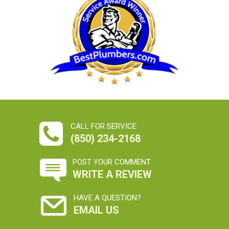
CALL FOR SERVICE
(850) 234-2168
POST YOUR COMMENT
WRITE A REVIEW
HAVE A QUESTION?
EMAIL US