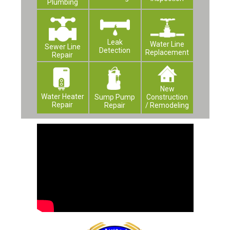
Plumbing
Leak
Water Line
Sewer Line
Detection
Replacement
Repair
New
Water Heater
Construction
Sump Pump
Repair
/ Remodeling
Repair