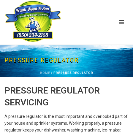
PRESSURE REGULATOR
HOME
/
PRESSURE REGULATOR
PRESSURE REGULATOR
SERVICING
A pressure regulator is the most important and overlooked part of
your house and sprinkler systems. Working properly, a pressure
regulator keeps your dishwasher, washing machine, ice-maker,