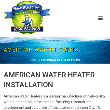
AMERICAN WATER HEATERS
HOME
/
AMERICAN WATER HEATERS
AMERICAN WATER HEATER
INSTALLATION
American Water Heaters is a leading manufacturer of high-quality
water heater products with manufacturing, research and
development and corporate offices located in Johnson City, TN.