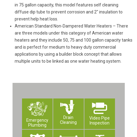
in 75 gallon capacity, this model features self cleaning
diffuse dip tube to prevent corrosion and 2″ insulation to
prevent help heat loss.
American Standard Non-Dampered Water Heaters – There
are three models under this category of American water
heaters and they include 50, 75 and 100 gallon capacity tanks
and is perfect for medium to heavy duty commercial
applications by using a builder block concept that allows
multiple units to be linked as one water heating system.
Drain
Video Pipe
Emergency
Cleaning
Inspection
Plumbing