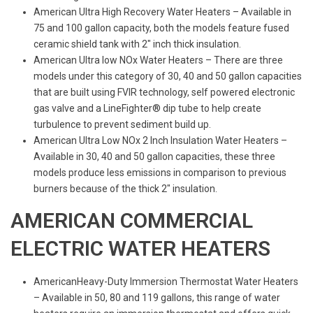
American Ultra High Recovery Water Heaters – Available in
75 and 100 gallon capacity, both the models feature fused
ceramic shield tank with 2″ inch thick insulation.
American Ultra low NOx Water Heaters – There are three
models under this category of 30, 40 and 50 gallon capacities
that are built using FVIR technology, self powered electronic
gas valve and a LineFighter® dip tube to help create
turbulence to prevent sediment build up.
American Ultra Low NOx 2 Inch Insulation Water Heaters –
Available in 30, 40 and 50 gallon capacities, these three
models produce less emissions in comparison to previous
burners because of the thick 2″ insulation.
AMERICAN COMMERCIAL
ELECTRIC WATER HEATERS
AmericanHeavy-Duty Immersion Thermostat Water Heaters
– Available in 50, 80 and 119 gallons, this range of water