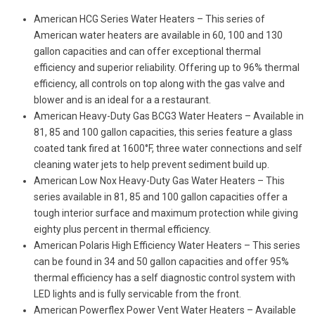
American HCG Series Water Heaters – This series of
American water heaters are available in 60, 100 and 130
gallon capacities and can offer exceptional thermal
efficiency and superior reliability. Offering up to 96% thermal
efficiency, all controls on top along with the gas valve and
blower and is an ideal for a a restaurant.
American Heavy-Duty Gas BCG3 Water Heaters – Available in
81, 85 and 100 gallon capacities, this series feature a glass
coated tank fired at 1600°F, three water connections and self
cleaning water jets to help prevent sediment build up.
American Low Nox Heavy-Duty Gas Water Heaters – This
series available in 81, 85 and 100 gallon capacities offer a
tough interior surface and maximum protection while giving
eighty plus percent in thermal efficiency.
American Polaris High Efficiency Water Heaters – This series
can be found in 34 and 50 gallon capacities and offer 95%
thermal efficiency has a self diagnostic control system with
LED lights and is fully servicable from the front.
American Powerflex Power Vent Water Heaters – Available