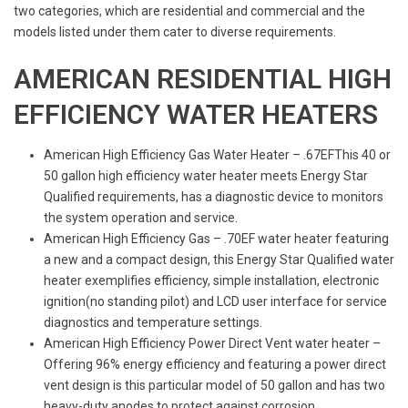
two categories, which are residential and commercial and the
models listed under them cater to diverse requirements.
AMERICAN RESIDENTIAL HIGH
EFFICIENCY WATER HEATERS
American High Efficiency Gas Water Heater – .67EFThis 40 or
50 gallon high efficiency water heater meets Energy Star
Qualified requirements, has a diagnostic device to monitors
the system operation and service.
American High Efficiency Gas – .70EF water heater featuring
a new and a compact design, this Energy Star Qualified water
heater exemplifies efficiency, simple installation, electronic
ignition(no standing pilot) and LCD user interface for service
diagnostics and temperature settings.
American High Efficiency Power Direct Vent water heater –
Offering 96% energy efficiency and featuring a power direct
vent design is this particular model of 50 gallon and has two
heavy-duty anodes to protect against corrosion.