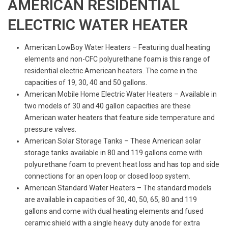
AMERICAN RESIDENTIAL
ELECTRIC WATER HEATER
American LowBoy Water Heaters – Featuring dual heating
elements and non-CFC polyurethane foam is this range of
residential electric American heaters. The come in the
capacities of 19, 30, 40 and 50 gallons.
American Mobile Home Electric Water Heaters – Available in
two models of 30 and 40 gallon capacities are these
American water heaters that feature side temperature and
pressure valves.
American Solar Storage Tanks – These American solar
storage tanks available in 80 and 119 gallons come with
polyurethane foam to prevent heat loss and has top and side
connections for an open loop or closed loop system.
American Standard Water Heaters – The standard models
are available in capacities of 30, 40, 50, 65, 80 and 119
gallons and come with dual heating elements and fused
ceramic shield with a single heavy duty anode for extra