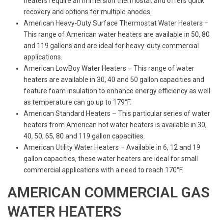
heaters require an immersion thermostat and offers quick
recovery and options for multiple anodes.
American Heavy-Duty Surface Thermostat Water Heaters –
This range of American water heaters are available in 50, 80
and 119 gallons and are ideal for heavy-duty commercial
applications.
American LowBoy Water Heaters – This range of water
heaters are available in 30, 40 and 50 gallon capacities and
feature foam insulation to enhance energy efficiency as well
as temperature can go up to 179°F.
American Standard Heaters – This particular series of water
heaters from American hot water heaters is available in 30,
40, 50, 65, 80 and 119 gallon capacities.
American Utility Water Heaters – Available in 6, 12 and 19
gallon capacities, these water heaters are ideal for small
commercial applications with a need to reach 170°F.
AMERICAN COMMERCIAL GAS
WATER HEATERS