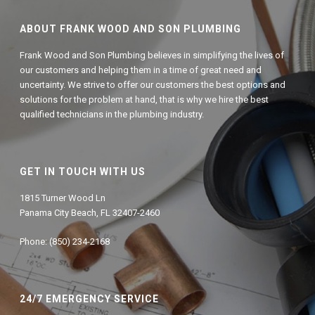
ABOUT FRANK WOOD AND SON PLUMBING
Frank Wood and Son Plumbing believes in simplifying the lives of
our customers and helping them in a time of great need and
uncertainty. We strive to offer our customers the best options and
solutions for the problem at hand, that is why we hire the best
qualified technicians in the plumbing industry.
GET IN TOUCH WITH US
1815 Turner Wood Ln
Panama City Beach, FL 32407-2460
Phone: (850) 234-2168
24/7 EMERGENCY SERVICE