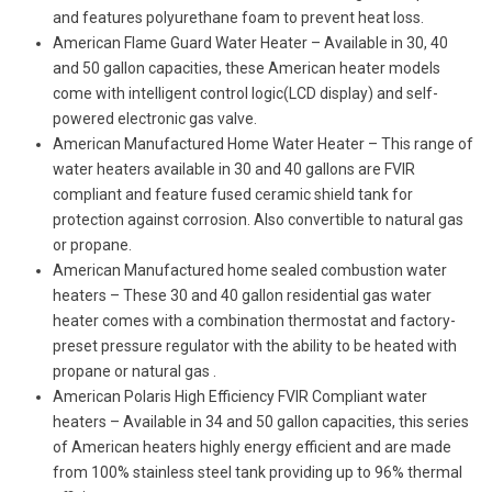
and features polyurethane foam to prevent heat loss.
American Flame Guard Water Heater – Available in 30, 40
and 50 gallon capacities, these American heater models
come with intelligent control logic(LCD display) and self-
powered electronic gas valve.
American Manufactured Home Water Heater – This range of
water heaters available in 30 and 40 gallons are FVIR
compliant and feature fused ceramic shield tank for
protection against corrosion. Also convertible to natural gas
or propane.
American Manufactured home sealed combustion water
heaters – These 30 and 40 gallon residential gas water
heater comes with a combination thermostat and factory-
preset pressure regulator with the ability to be heated with
propane or natural gas .
American Polaris High Efficiency FVIR Compliant water
heaters – Available in 34 and 50 gallon capacities, this series
of American heaters highly energy efficient and are made
from 100% stainless steel tank providing up to 96% thermal