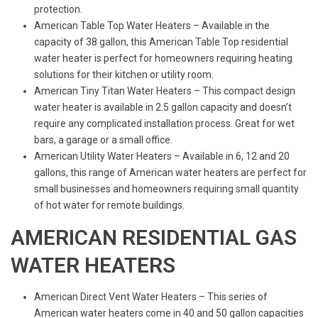
protection.
American Table Top Water Heaters – Available in the
capacity of 38 gallon, this American Table Top residential
water heater is perfect for homeowners requiring heating
solutions for their kitchen or utility room.
American Tiny Titan Water Heaters – This compact design
water heater is available in 2.5 gallon capacity and doesn’t
require any complicated installation process. Great for wet
bars, a garage or a small office.
American Utility Water Heaters – Available in 6, 12 and 20
gallons, this range of American water heaters are perfect for
small businesses and homeowners requiring small quantity
of hot water for remote buildings.
AMERICAN RESIDENTIAL GAS
WATER HEATERS
American Direct Vent Water Heaters – This series of
American water heaters come in 40 and 50 gallon capacities