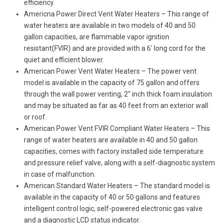
efficiency.
Americna Power Direct Vent Water Heaters – This range of
water heaters are available in two models of 40 and 50
gallon capacities, are flammable vapor ignition
resistant(FVIR) and are provided with a 6′ long cord for the
quiet and efficient blower.
American Power Vent Water Heaters – The power vent
model is available in the capacity of 75 gallon and offers
through the wall power venting, 2″ inch thick foam insulation
and may be situated as far as 40 feet from an exterior wall
or roof.
American Power Vent FVIR Compliant Water Heaters – This
range of water heaters are available in 40 and 50 gallon
capacities, comes with factory installed side temperature
and pressure relief valve, along with a self-diagnostic system
in case of malfunction.
American Standard Water Heaters – The standard model is
available in the capacity of 40 or 50 gallons and features
intelligent control logic, self-powered electronic gas valve
and a diagnostic LCD status indicator.