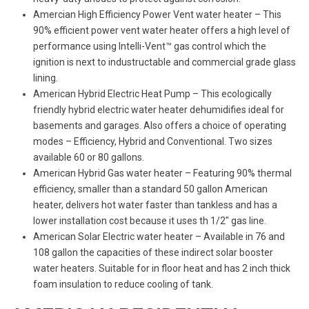
Amercian High Efficiency Power Vent water heater – This
90% efficient power vent water heater offers a high level of
performance using Intelli-Vent™ gas control which the
ignition is next to industructable and commercial grade glass
lining.
American Hybrid Electric Heat Pump – This ecologically
friendly hybrid electric water heater dehumidifies ideal for
basements and garages. Also offers a choice of operating
modes – Efficiency, Hybrid and Conventional. Two sizes
available 60 or 80 gallons.
American Hybrid Gas water heater – Featuring 90% thermal
efficiency, smaller than a standard 50 gallon American
heater, delivers hot water faster than tankless and has a
lower installation cost because it uses th 1/2″ gas line.
American Solar Electric water heater – Available in 76 and
108 gallon the capacities of these indirect solar booster
water heaters. Suitable for in floor heat and has 2 inch thick
foam insulation to reduce cooling of tank.