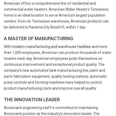
American offers a comprehensive line of residential and
commercial water heaters. American Water Heater’s Tennessee
home is an ideal location to serve America’s largest population
centers. From its Tennessee warehouse, American products can
be delivered to Panama City Beach FL within 1 day.
A MASTER OF MANUFACTURING
With
modern manufacturing and warehouse facilities
and more
than 1,000 employees, American can produce thousands of water
heaters each day. American employees pride themselves on
continuous improvement and exceptional product quality. The
company’s new automated tank manufacturing line; paint and
parts fabrication equipment, quality testing stations, automatic
press controls and forming machines have helped to control
product manufacturing costs and improve overall quality.
THE INNOVATION LEADER
American’s engineering staff is committed to maintaining
American’s position as the industry’s innovation leader. The