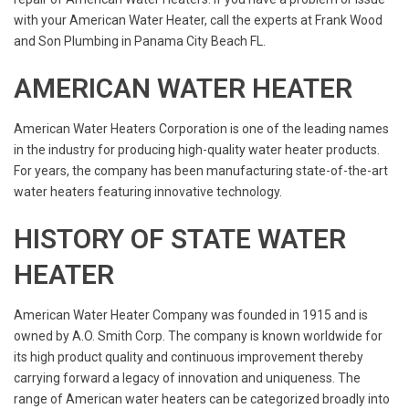
with your American Water Heater, call the experts at Frank Wood
and Son Plumbing in Panama City Beach FL.
AMERICAN WATER HEATER
American Water Heaters Corporation is one of the leading names
in the industry for producing high-quality water heater products.
For years, the company has been manufacturing state-of-the-art
water heaters featuring innovative technology.
HISTORY OF STATE WATER
HEATER
American Water Heater Company was founded in 1915 and is
owned by A.O. Smith Corp. The company is known worldwide for
its high product quality and continuous improvement thereby
carrying forward a legacy of innovation and uniqueness. The
range of American water heaters can be categorized broadly into