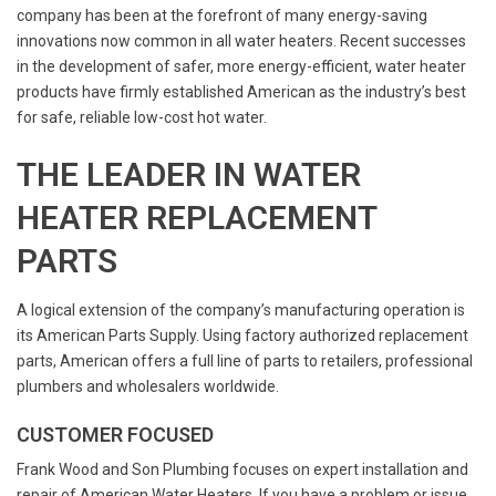
company has been at the forefront of many energy-saving
innovations now common in all water heaters. Recent successes
in the development of safer, more energy-efficient, water heater
products have firmly established American as the industry’s best
for safe, reliable low-cost hot water.
THE LEADER IN WATER
HEATER REPLACEMENT
PARTS
A logical extension of the company’s manufacturing operation is
its American Parts Supply. Using factory authorized replacement
parts, American offers a full line of parts to retailers, professional
plumbers and wholesalers worldwide.
CUSTOMER FOCUSED
Frank Wood and Son Plumbing focuses on expert installation and
repair of American Water Heaters. If you have a problem or issue