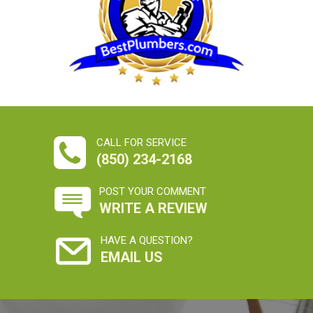
CALL FOR SERVICE
(850) 234-2168
POST YOUR COMMENT
WRITE A REVIEW
HAVE A QUESTION?
EMAIL US