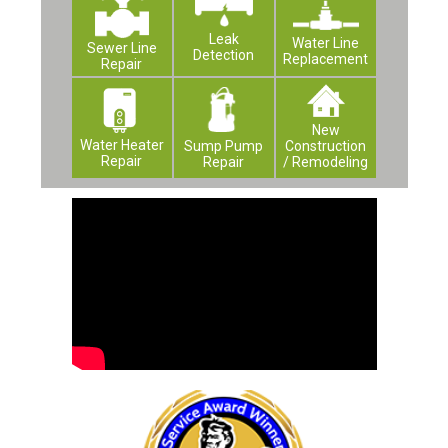
Leak
Water Line
Sewer Line
Detection
Replacement
Repair
New
Water Heater
Construction
Sump Pump
Repair
/ Remodeling
Repair