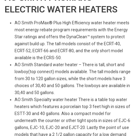
ELECTRIC WATER HEATERS
AO Smith ProMax® Plus High Efficiency water heater meets
most energy rebate program requirements with the Energy
Star ratings and offers the DynaClean™ system to protect
against build up. The tall models consist of the ECRT-40,
ECRT-52, ECRT-66 and ECRT-80, and the only short model
available is the ECRS-50.
AO Smith Standard water heater – There is tall, short and
lowboy(top connect) models available. The tall models range
from 30 to 120 gallon sizes, while the short models have 3
choices of 30,40 and 50 gallons. The lowboys are available in
30,40 and 50 gallons.
AO Smith Specialty water heater There is a table top water
heaters which features a porcelain top 3 feet high in sizes of
ESTT-30 and 40 gallons. Also a compact model for
underneath the counter or other tight spots in sizes of EJC-6
gallons, EJC-10, EJC-20 and EJCT-20. Lastly the point of use
models that have a 2 1/2 gallon capacity for a low demand