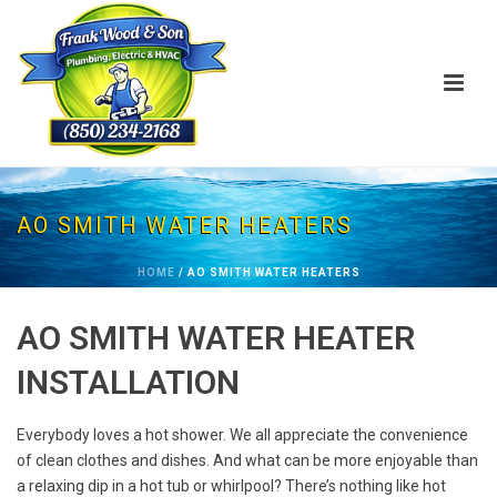
AO SMITH WATER HEATERS
HOME
/
AO SMITH WATER HEATERS
AO SMITH WATER HEATER
INSTALLATION
Everybody loves a hot shower. We all appreciate the convenience
of clean clothes and dishes. And what can be more enjoyable than
a relaxing dip in a hot tub or whirlpool? There’s nothing like hot