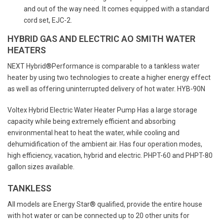
and out of the way need. It comes equipped with a standard
cord set, EJC-2.
HYBRID GAS AND ELECTRIC AO SMITH WATER
HEATERS
NEXT Hybrid®Performance is comparable to a tankless water
heater by using two technologies to create a higher energy effect
as well as offering uninterrupted delivery of hot water. HYB-90N
Voltex Hybrid Electric Water Heater Pump Has a large storage
capacity while being extremely efficient and absorbing
environmental heat to heat the water, while cooling and
dehumidification of the ambient air. Has four operation modes,
high efficiency, vacation, hybrid and electric. PHPT-60 and PHPT-80
gallon sizes available.
TANKLESS
All models are Energy Star® qualified, provide the entire house
with hot water or can be connected up to 20 other units for