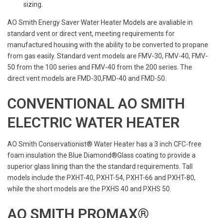
sizing.
AO Smith Energy Saver Water Heater Models are avaliable in
standard vent or direct vent, meeting requirements for
manufactured housing with the ability to be converted to propane
from gas easily. Standard vent models are FMV-30, FMV-40, FMV-
50 from the 100 series and FMV-40 from the 200 series. The
direct vent models are FMD-30,FMD-40 and FMD-50.
CONVENTIONAL AO SMITH
ELECTRIC WATER HEATER
AO Smith Conservationist® Water Heater has a 3 inch CFC-free
foam insulation the Blue Diamond®Glass coating to provide a
superior glass lining than the the standard requirements. Tall
models include the PXHT-40, PXHT-54, PXHT-66 and PXHT-80,
while the short models are the PXHS 40 and PXHS 50.
AO SMITH PROMAX®