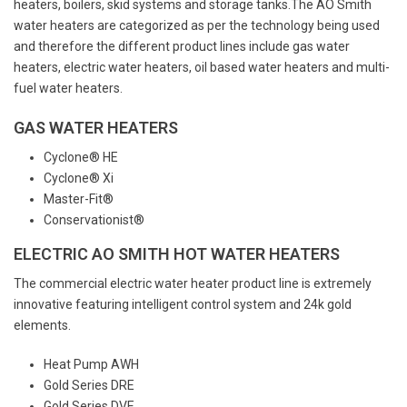
heaters, boilers, skid systems and storage tanks.The AO Smith
water heaters are categorized as per the technology being used
and therefore the different product lines include gas water
heaters, electric water heaters, oil based water heaters and multi-
fuel water heaters.
GAS WATER HEATERS
Cyclone® HE
Cyclone® Xi
Master-Fit®
Conservationist®
ELECTRIC AO SMITH HOT WATER HEATERS
The commercial electric water heater product line is extremely
innovative featuring intelligent control system and 24k gold
elements.
Heat Pump AWH
Gold Series DRE
Gold Series DVE