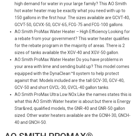
high demand for water in your large family? This AO Smith
hot water heater may be exactly what you need with up to
150 gallons in the first hour. The sizes available are GCVT-40,
GCVT-50, GCVX-50, GCV-65, FCG-75 and FCG-100 gallons.
AO Smith ProMax Water Heater – High Efficiency Looking for
a rebate from your government? This water heater qualifies
for the rebate program in the majority of areas. There is 2
sizes of tanks available the XGV-40 and XGV-50 gallon.
AO Smith ProMax Water Heater Do you have problems in
your area with lime and sending build up? This model comes
equipped with the DynaClean™II system to help protect
against that. Models included are the tall GCV-30, GCV-40,
GCV-50 and short GVCL-30, GVCL-40 gallon tanks.
AO Smith ProMax Ultra Low NOx Like the names states this is
what this AO Smith Water heater is about but there is Energy
Star&red; qualified models, the GNR-40 and GNR-50 gallon
sized. Other water heaters available are the GCNH-30, GNCH-
40 and GNCH-50.