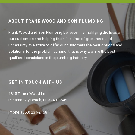
ABOUT FRANK WOOD AND SON PLUMBING
Frank Wood and Son Plumbing believes in simplifying the lives of
our customers and helping them in a time of great need and
uncertainty. We strive to offer our customers the best options and
solutions for the problem at hand, that is why we hire the best
qualified technicians in the plumbing industry.
GET IN TOUCH WITH US
1815 Turner Wood Ln
Panama City Beach, FL 32407-2460
Phone: (850) 234-2168