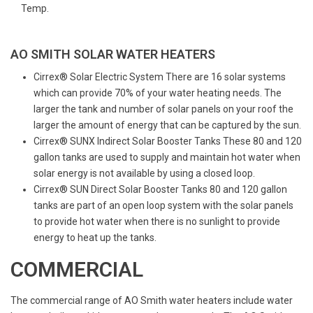
Temp.
AO SMITH SOLAR WATER HEATERS
Cirrex® Solar Electric System There are 16 solar systems
which can provide 70% of your water heating needs. The
larger the tank and number of solar panels on your roof the
larger the amount of energy that can be captured by the sun.
Cirrex® SUNX Indirect Solar Booster Tanks These 80 and 120
gallon tanks are used to supply and maintain hot water when
solar energy is not available by using a closed loop.
Cirrex® SUN Direct Solar Booster Tanks 80 and 120 gallon
tanks are part of an open loop system with the solar panels
to provide hot water when there is no sunlight to provide
energy to heat up the tanks.
COMMERCIAL
The commercial range of AO Smith water heaters include water