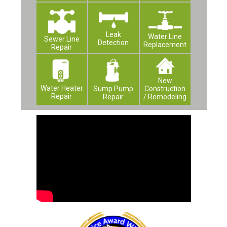
Leak
Water Line
Sewer Line
Detection
Replacement
Repair
New
Water Heater
Construction
Sump Pump
Repair
/ Remodeling
Repair