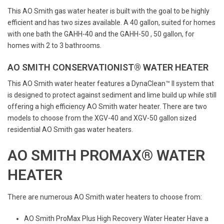
This AO Smith gas water heater is built with the goal to be highly
efficient and has two sizes available. A 40 gallon, suited for homes
with one bath the GAHH-40 and the GAHH-50 , 50 gallon, for
homes with 2 to 3 bathrooms.
AO SMITH CONSERVATIONIST® WATER HEATER
This AO Smith water heater features a DynaClean™ II system that
is designed to protect against sediment and lime build up while still
offering a high efficiency AO Smith water heater. There are two
models to choose from the XGV-40 and XGV-50 gallon sized
residential AO Smith gas water heaters.
AO SMITH PROMAX® WATER
HEATER
There are numerous AO Smith water heaters to choose from:
AO Smith ProMax Plus High Recovery Water Heater Have a