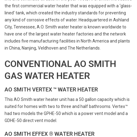
the first commercial water heater that was equipped with a ‘glass-
lined’ tank, which created the industry standards for preventing
any kind of corrosive effects of water. Headquartered in Ashland
City, Tennessee, A.O. Smith water heater is known worldwide to
have one of the largest water heater factories and the network
includes five manufacturing facilities in North America and plants
in China, Nanjing, Veldhoven and The Netherlands.
CONVENTIONAL AO SMITH
GAS WATER HEATER
AO SMITH VERTEX ™ WATER HEATER
This AO Smith water heater unit has a 50 gallon capacity which is
suited for homes with two to three and half bathrooms. Vertex™
had two models the GPHE-50 which is a power vent model and a
GDHE-50 direct vent model.
AO SMITH EFFEX ® WATER HEATER