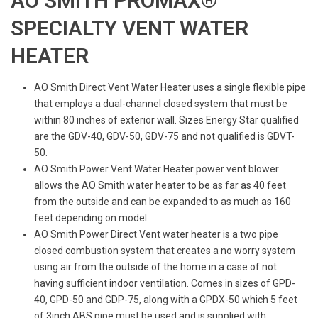
AO SMITH PROMAX®
SPECIALTY VENT WATER
HEATER
AO Smith Direct Vent Water Heater uses a single flexible pipe
that employs a dual-channel closed system that must be
within 80 inches of exterior wall. Sizes Energy Star qualified
are the GDV-40, GDV-50, GDV-75 and not qualified is GDVT-
50.
AO Smith Power Vent Water Heater power vent blower
allows the AO Smith water heater to be as far as 40 feet
from the outside and can be expanded to as much as 160
feet depending on model.
AO Smith Power Direct Vent water heater is a two pipe
closed combustion system that creates a no worry system
using air from the outside of the home in a case of not
having sufficient indoor ventilation. Comes in sizes of GPD-
40, GPD-50 and GDP-75, along with a GPDX-50 which 5 feet
of 3inch ABS pipe must be used and is supplied with.