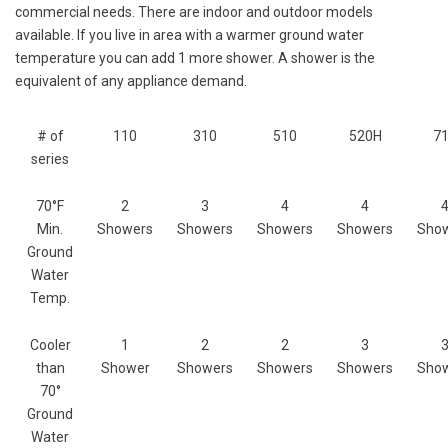
commercial needs. There are indoor and outdoor models
available. If you live in area with a warmer ground water
temperature you can add 1 more shower. A shower is the
equivalent of any appliance demand.
# of
110
310
510
520H
7
series
70°F
2
3
4
4
Min.
Showers
Showers
Showers
Showers
Sho
Ground
Water
Temp.
Cooler
1
2
2
3
than
Shower
Showers
Showers
Showers
Sho
70°
Ground
Water