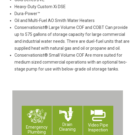
Heavy-Duty Custom Xi DSE
Dura-Power™
Oil and Multi-Fuel AO Smith Water Heaters
Conservationist® Large Volume COF and COBT Can provide
up to 575 gallons of storage capacity for large commercial
and industrial water needs. There are duel-fuel units that are
supplied heat with natural gas and oil or propane and oil.
Conservationist® Small Volume COF Are more suited for
medium sized commercial operations with an optional two-
stage pump for use with below-grade oil storage tanks.
Drain
Video Pipe
Emergency
Cleaning
Inspection
Plumbing