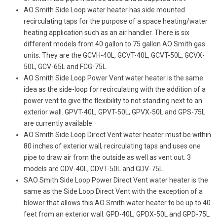
AO Smith Side Loop water heater has side mounted
recirculating taps for the purpose of a space heating/water
heating application such as an air handler. There is six
different models from 40 gallon to 75 gallon AO Smith gas
units. They are the GCVH-40L, GCVT-40L, GCVT-50L, GCVX-
50L, GCV-65L and FCG-75L.
AO Smith Side Loop Power Vent water heater is the same
idea as the side-loop for recirculating with the addition of a
power vent to give the flexibility to not standing next to an
exterior wall. GPVT-40L, GPVT-50L, GPVX-50L and GPS-75L
are currently available.
AO Smith Side Loop Direct Vent water heater must be within
80 inches of exterior wall, recirculating taps and uses one
pipe to draw air from the outside as well as vent out. 3
models are GDV-40L, GDVT-50L and GDV-75L.
SAO Smith Side Loop Power Direct Vent water heater is the
same as the Side Loop Direct Vent with the exception of a
blower that allows this AO Smith water heater to be up to 40
feet from an exterior wall. GPD-40L, GPDX-50L and GPD-75L