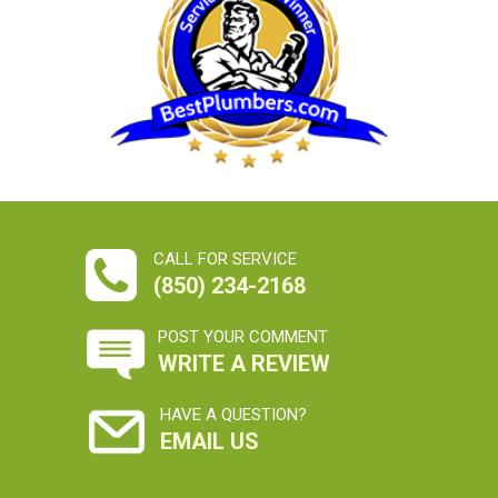
CALL FOR SERVICE
(850) 234-2168
POST YOUR COMMENT
WRITE A REVIEW
HAVE A QUESTION?
EMAIL US