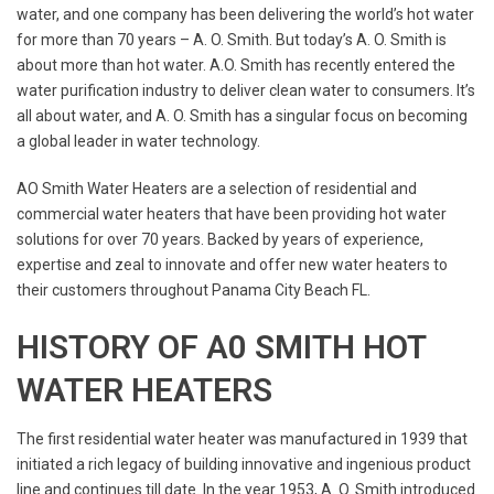
water, and one company has been delivering the world’s hot water
for more than 70 years – A. O. Smith. But today’s A. O. Smith is
about more than hot water. A.O. Smith has recently entered the
water purification industry to deliver clean water to consumers. It’s
all about water, and A. O. Smith has a singular focus on becoming
a global leader in water technology.
AO Smith Water Heaters are a selection of residential and
commercial water heaters that have been providing hot water
solutions for over 70 years. Backed by years of experience,
expertise and zeal to innovate and offer new water heaters to
their customers throughout Panama City Beach FL.
HISTORY OF A0 SMITH HOT
WATER HEATERS
The first residential water heater was manufactured in 1939 that
initiated a rich legacy of building innovative and ingenious product
line and continues till date. In the year 1953, A. O. Smith introduced